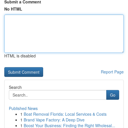
Submit a Comment
No HTML
HTML is disabled
Report Page
Search
Go
Published News
1
Boat Removal Florida: Local Services & Costs
1
Brand Vape Factory: A Deep Dive
1
Boost Your Business: Finding the Right Wholesal...