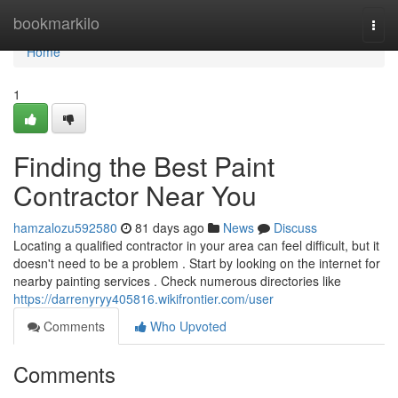
Home
bookmarkilo
Togg
navi
Home
1
Finding the Best Paint
Contractor Near You
hamzalozu592580
81 days ago
News
Discuss
Locating a qualified contractor in your area can feel difficult, but it
doesn't need to be a problem . Start by looking on the internet for
nearby painting services . Check numerous directories like
https://darrenyryy405816.wikifrontier.com/user
Comments
Who Upvoted
Comments