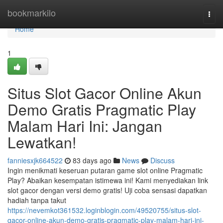
Home
bookmarkilo
Togg
navi
Home
1
Situs Slot Gacor Online Akun
Demo Gratis Pragmatic Play
Malam Hari Ini: Jangan
Lewatkan!
fanniesxjk664522
83 days ago
News
Discuss
Ingin menikmati keseruan putaran game slot online Pragmatic
Play? Abaikan kesempatan istimewa ini! Kami menyediakan link
slot gacor dengan versi demo gratis! Uji coba sensasi dapatkan
hadiah tanpa takut
https://nevemkot361532.loginblogin.com/49520755/situs-slot-
gacor-online-akun-demo-gratis-pragmatic-play-malam-hari-ini-