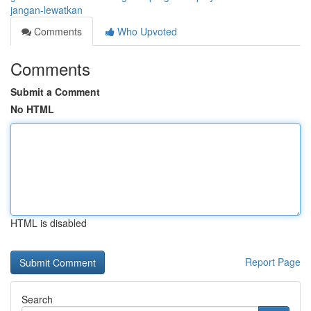
jangan-lewatkan
Comments
Who Upvoted
Comments
Submit a Comment
No HTML
HTML is disabled
Report Page
Search