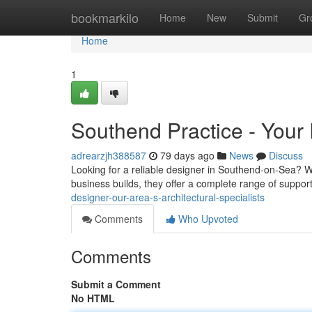
Home
bookmarkilo
Home
New
Submit
Gr
Home
1
Southend Practice - Your 
adrearzjh388587
79 days ago
News
Discuss
Looking for a reliable designer in Southend-on-Sea? We 
business builds, they offer a complete range of suppor
designer-our-area-s-architectural-specialists
Comments
Who Upvoted
Comments
Submit a Comment
No HTML