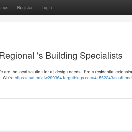
oups
Register
Login
Regional 's Building Specialists
are the local solution for all design needs . From residential extensio
t. We're
https://matteoiafw290364.targetblogs.com/41562243/southend