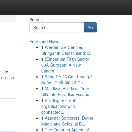
Search
Go
Published News
1
Werden Sie Certified
Stringer in Deutschland: D...
1
{Emperium Titan Sector
88A Gurgaon: A New
Landm...
ns to
1
Bảng Đề 36 Con Khung 3
-on-sea-
Ngày : Chốt Xiên 3 Ch...
1
Maldives Holidays: Your
Ultimate Paradise Escape
1
Building resilient
organisations with
connected...
1
Aasimar Sorcerers: Divine
Magic and Celestial B...
1
The Enduring Appeal of