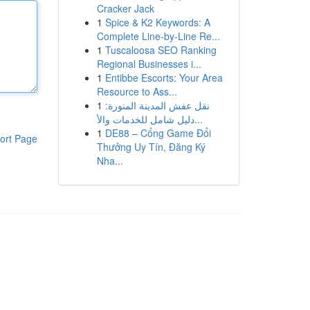
Cracker Jack
1
Spice & K2 Keywords: A
Complete Line-by-Line Re...
1
Tuscaloosa SEO Ranking
Regional Businesses i...
1
Entibbe Escorts: Your Area
Resource to Ass...
1
نقل عفش المدينة المنورة:
دليل شامل للخدمات والأ...
1
DE88 – Cổng Game Đổi
ort Page
Thưởng Uy Tín, Đăng Ký
Nha...