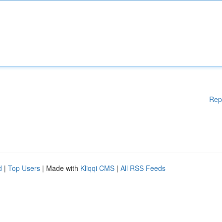
Rep
d
|
Top Users
| Made with
Kliqqi CMS
|
All RSS Feeds