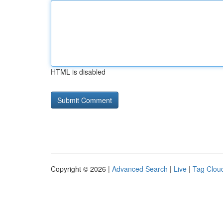
HTML is disabled
Copyright © 2026 |
Advanced Search
|
Live
|
Tag Clou