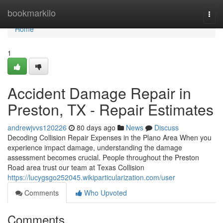
Home
bookmarkilo
Togg
navi
Home
1
Accident Damage Repair in
Preston, TX - Repair Estimates
andrewjvvs120226
80 days ago
News
Discuss
Decoding Collision Repair Expenses in the Plano Area When you
experience impact damage, understanding the damage
assessment becomes crucial. People throughout the Preston
Road area trust our team at Texas Collision
https://lucygsgo252045.wikiparticularization.com/user
Comments
Who Upvoted
Comments