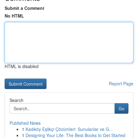
Submit a Comment
No HTML
HTML is disabled
Report Page
Search
Go
Published News
1
Kadıköy Eşlikçi Çözümleri: Sunulanlar ve G...
1
Designing Your Life: The Best Books to Get Started