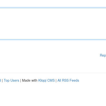
Rep
d
|
Top Users
| Made with
Kliqqi CMS
|
All RSS Feeds