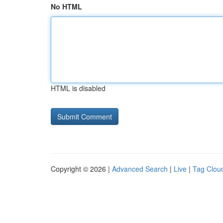
No HTML
HTML is disabled
Copyright © 2026 |
Advanced Search
|
Live
|
Tag Clou