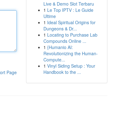
Live & Demo Slot Terbaru
1
Le Top IPTV : Le Guide
Ultime
1
Ideal Spiritual Origins for
Dungeons & Dr...
1
Locating to Purchase Lab
Compounds Online ...
1
{Humanio AI:
Revolutionizing the Human-
Compute...
1
Vinyl Siding Setup : Your
Handbook to the ...
ort Page