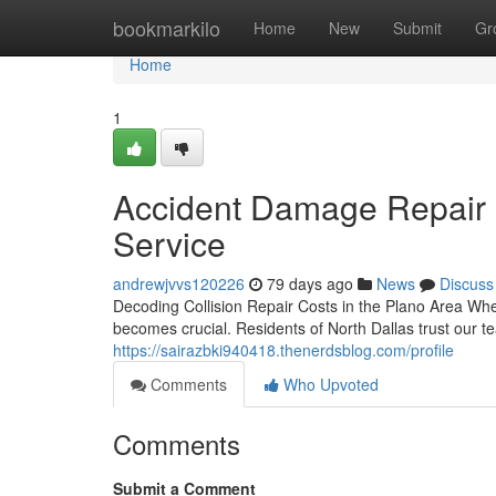
Home
bookmarkilo
Home
New
Submit
Gr
Home
1
Accident Damage Repair in
Service
andrewjvvs120226
79 days ago
News
Discuss
Decoding Collision Repair Costs in the Plano Area 
becomes crucial. Residents of North Dallas trust our t
https://sairazbki940418.thenerdsblog.com/profile
Comments
Who Upvoted
Comments
Submit a Comment