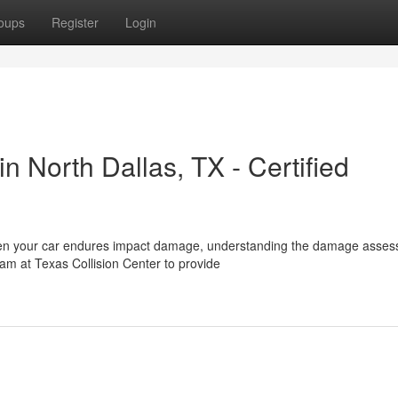
oups
Register
Login
 North Dallas, TX - Certified
When your car endures impact damage, understanding the damage asse
eam at Texas Collision Center to provide