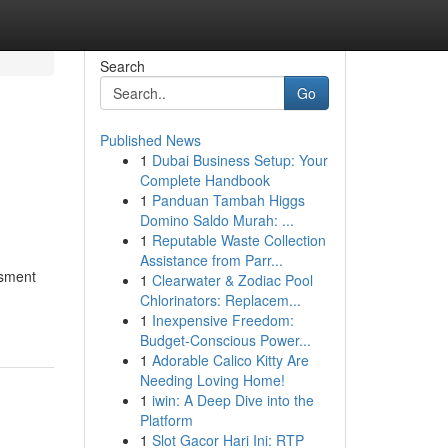
Search
Go
Published News
1
Dubai Business Setup: Your
Complete Handbook
1
Panduan Tambah Higgs
Domino Saldo Murah: ...
1
Reputable Waste Collection
Assistance from Parr...
ssment
1
Clearwater & Zodiac Pool
Chlorinators: Replacem...
1
Inexpensive Freedom:
Budget-Conscious Power...
1
Adorable Calico Kitty Are
Needing Loving Home!
1
iwin: A Deep Dive into the
Platform
1
Slot Gacor Hari Ini: RTP