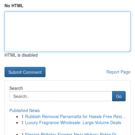
No HTML
HTML is disabled
Report Page
Search
Go
Published News
1
Rubbish Removal Parramatta for Hassle Free Resi...
1
Luxury Fragrance Wholesale: Large-Volume Deals
...
1
Elegant Birthday Flowers Near Hickory Ridge Dr