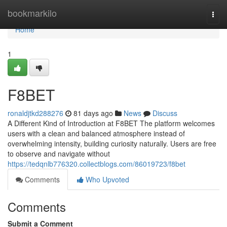
Home
bookmarkilo
Togg
navi
Home
1
F8BET
ronaldjtkd288276
81 days ago
News
Discuss
A Different Kind of Introduction at F8BET The platform welcomes
users with a clean and balanced atmosphere instead of
overwhelming intensity, building curiosity naturally. Users are free
to observe and navigate without
https://tedqnlb776320.collectblogs.com/86019723/f8bet
Comments
Who Upvoted
Comments
Submit a Comment