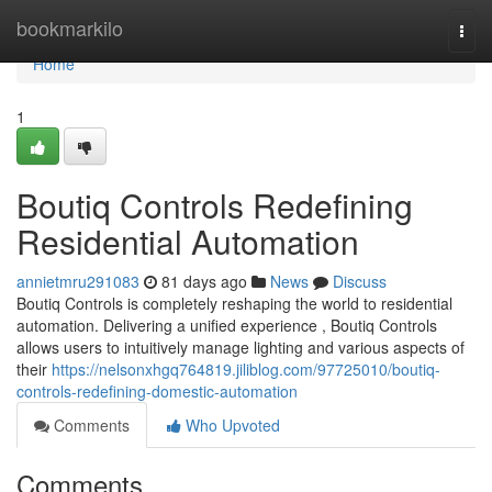
Home
bookmarkilo
Togg
navi
Home
1
Boutiq Controls Redefining
Residential Automation
annietmru291083
81 days ago
News
Discuss
Boutiq Controls is completely reshaping the world to residential
automation. Delivering a unified experience , Boutiq Controls
allows users to intuitively manage lighting and various aspects of
their
https://nelsonxhgq764819.jiliblog.com/97725010/boutiq-
controls-redefining-domestic-automation
Comments
Who Upvoted
Comments