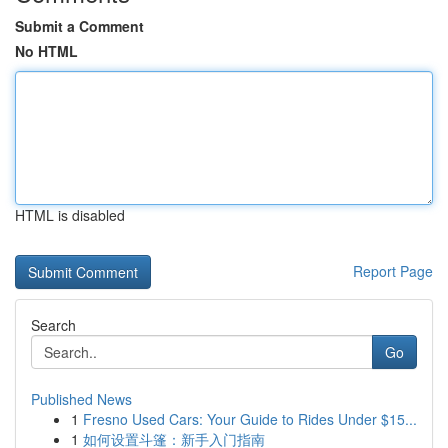
Submit a Comment
No HTML
HTML is disabled
Report Page
Search
Go
Published News
1
Fresno Used Cars: Your Guide to Rides Under $15...
1
如何设置斗篷：新手入门指南