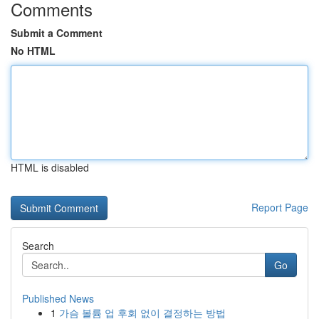
Comments
Submit a Comment
No HTML
HTML is disabled
Report Page
Search
Go
Published News
1
가슴 볼륨 업 후회 없이 결정하는 방법