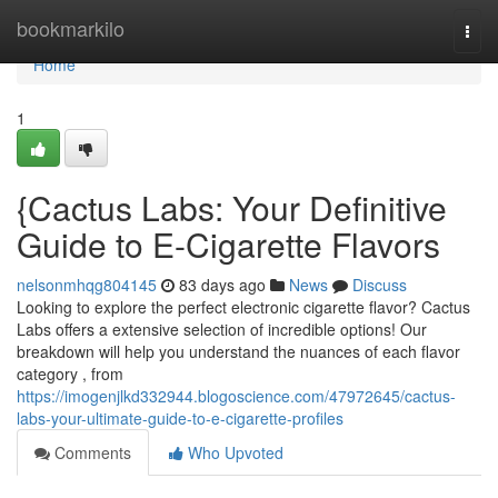
Home
bookmarkilo
Togg
navi
Home
1
{Cactus Labs: Your Definitive
Guide to E-Cigarette Flavors
nelsonmhqg804145
83 days ago
News
Discuss
Looking to explore the perfect electronic cigarette flavor? Cactus
Labs offers a extensive selection of incredible options! Our
breakdown will help you understand the nuances of each flavor
category , from
https://imogenjlkd332944.blogoscience.com/47972645/cactus-
labs-your-ultimate-guide-to-e-cigarette-profiles
Comments
Who Upvoted