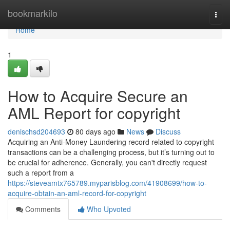
Home
bookmarkilo
Togg
navi
Home
1
How to Acquire Secure an
AML Report for copyright
denischsd204693
80 days ago
News
Discuss
Acquiring an Anti-Money Laundering record related to copyright
transactions can be a challenging process, but it’s turning out to
be crucial for adherence. Generally, you can't directly request
such a report from a
https://steveamtx765789.myparisblog.com/41908699/how-to-
acquire-obtain-an-aml-record-for-copyright
Comments
Who Upvoted