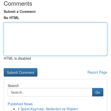
Comments
Submit a Comment
No HTML
HTML is disabled
Report Page
Search
Go
Published News
1
Spiral Kayması: Nedenleri ve Riskleri