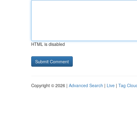
HTML is disabled
Copyright © 2026 |
Advanced Search
|
Live
|
Tag Clou