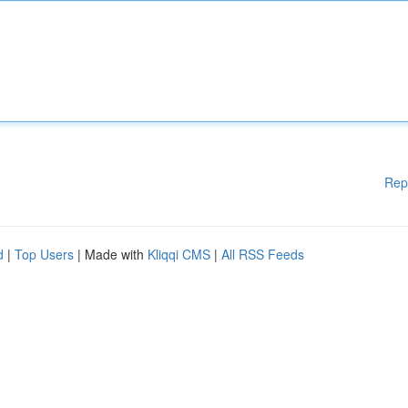
Rep
d
|
Top Users
| Made with
Kliqqi CMS
|
All RSS Feeds