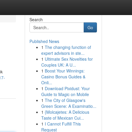
Search
Go
Published News
1
The changing function of
expert advisors in ste...
1
Ultimate Sex Novelties for
Couples UK: A U...
1
Boost Your Winnings:
uk
Casino Bonus Guides &
17-
Onli...
1
Download Pixidust: Your
Guide to Magic on Mobile
1
The City of Glasgow's
Green Scene: A Examinatio...
1
{Molcajetes: A Delicious
Taste of Mexican Cui...
1
I Cannot Fulfill This
Request