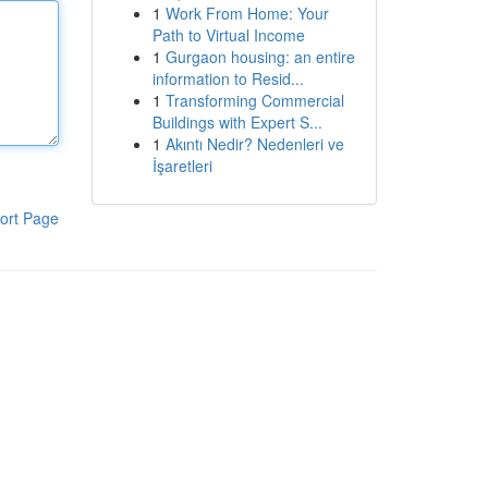
1
Work From Home: Your
Path to Virtual Income
1
Gurgaon housing: an entire
information to Resid...
1
Transforming Commercial
Buildings with Expert S...
1
Akıntı Nedir? Nedenleri ve
İşaretleri
ort Page