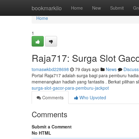
Home
bookmarkilo
Home
New
Submit
Gr
Home
1
Raja717: Surga Slot Gac
tomaswkbd228698
79 days ago
News
Discuss
Portal Raja717 adalah surga bagi para pemburu hadiah u
memenangkan hadiah yang fantastis . Berkat pilihan s
surga-slot-gacor-para-pemburu-jackpot
Comments
Who Upvoted
Comments
Submit a Comment
No HTML