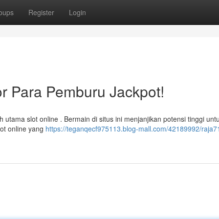
oups
Register
Login
or Para Pemburu Jackpot!
tama slot online . Bermain di situs ini menjanjikan potensi tinggi unt
lot online yang
https://teganqecf975113.blog-mall.com/42189992/raja7