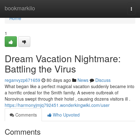
Home
bookmarkilo
Togg
navi
Home
1
Dream Vacation Nightmare:
Battling the Virus
reganvyzp671659
80 days ago
News
Discuss
What began like a perfect magical vacation suddenly became into
a horrific ordeal for the Smith family. A severe outbreak of
Norovirus swept through their hotel , causing dozens visitors ill .
https://harmonyjmjq792451.wonderkingwiki.com/user
Comments
Who Upvoted
Comments