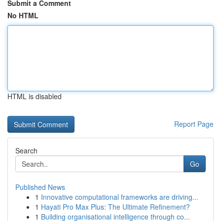
Submit a Comment
No HTML
HTML is disabled
Report Page
Search
Go
Published News
1
Innovative computational frameworks are driving...
1
Hayati Pro Max Plus: The Ultimate Refinement?
1
Building organisational intelligence through co...