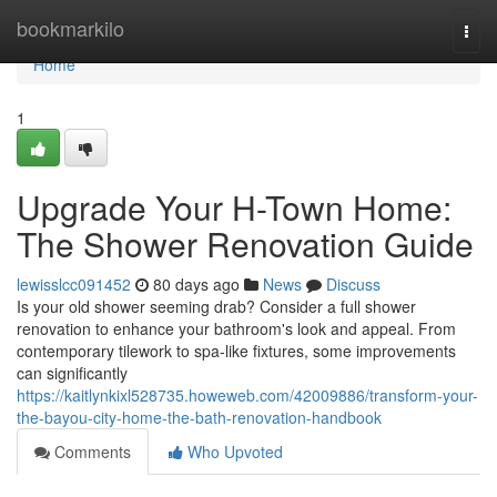
Home
bookmarkilo
Togg
navi
Home
1
Upgrade Your H-Town Home:
The Shower Renovation Guide
lewisslcc091452
80 days ago
News
Discuss
Is your old shower seeming drab? Consider a full shower
renovation to enhance your bathroom's look and appeal. From
contemporary tilework to spa-like fixtures, some improvements
can significantly
https://kaitlynkixl528735.howeweb.com/42009886/transform-your-
the-bayou-city-home-the-bath-renovation-handbook
Comments
Who Upvoted