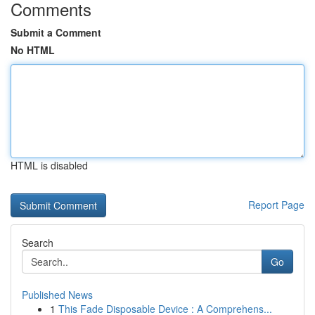
Comments
Submit a Comment
No HTML
HTML is disabled
Report Page
Search
Go
Published News
1
This Fade Disposable Device : A Comprehens...