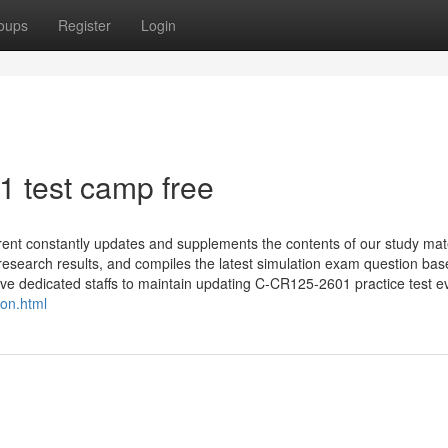
oups
Register
Login
 test camp free
nt constantly updates and supplements the contents of our study mate
y research results, and compiles the latest simulation exam question ba
ve dedicated staffs to maintain updating C-CR125-2601 practice test ev
on.html