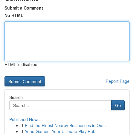
Submit a Comment
No HTML
HTML is disabled
Report Page
Search
Go
Published News
1
Find the Finest Nearby Businesses in Our ...
1
Yono Games: Your Ultimate Play Hub