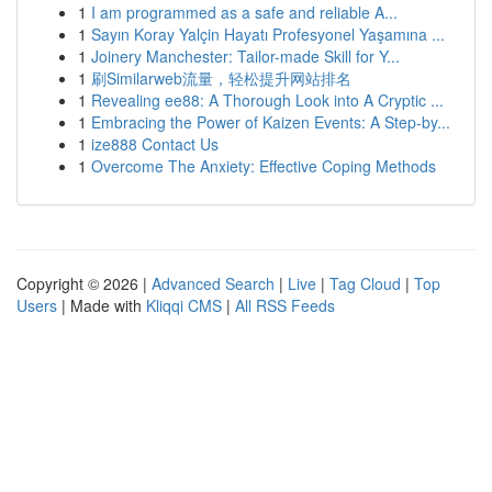
1
I am programmed as a safe and reliable A...
1
Sayın Koray Yalçin Hayatı Profesyonel Yaşamına ...
1
Joinery Manchester: Tailor-made Skill for Y...
1
刷Similarweb流量，轻松提升网站排名
1
Revealing ee88: A Thorough Look into A Cryptic ...
1
Embracing the Power of Kaizen Events: A Step-by...
1
ize888 Contact Us
1
Overcome The Anxiety: Effective Coping Methods
Copyright © 2026 |
Advanced Search
|
Live
|
Tag Cloud
|
Top
Users
| Made with
Kliqqi CMS
|
All RSS Feeds