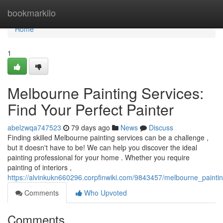
Home
bookmarkilo
Home
1
Melbourne Painting Services:
Find Your Perfect Painter
abelzwqa747523
79 days ago
News
Discuss
Finding skilled Melbourne painting services can be a challenge ,
but it doesn't have to be! We can help you discover the ideal
painting professional for your home . Whether you require
painting of interiors ,
https://alvinkukn660296.corpfinwiki.com/9843457/melbourne_paintin
Comments
Who Upvoted
Comments