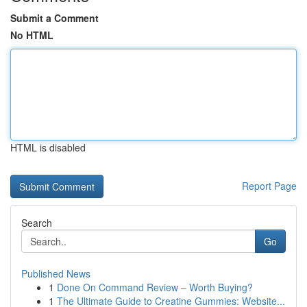
Submit a Comment
No HTML
HTML is disabled
Report Page
Search
Go
Published News
1
Done On Command Review – Worth Buying?
1
The Ultimate Guide to Creatine Gummies: Website...