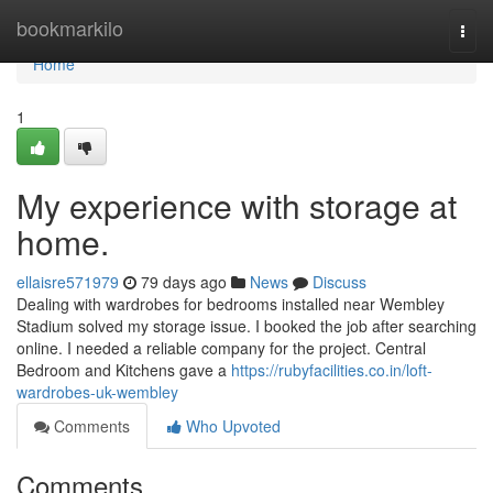
Home
bookmarkilo
Togg
navi
Home
1
My experience with storage at
home.
ellaisre571979
79 days ago
News
Discuss
Dealing with wardrobes for bedrooms installed near Wembley
Stadium solved my storage issue. I booked the job after searching
online. I needed a reliable company for the project. Central
Bedroom and Kitchens gave a
https://rubyfacilities.co.in/loft-
wardrobes-uk-wembley
Comments
Who Upvoted
Comments