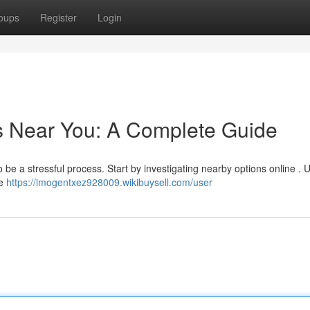
oups
Register
Login
s Near You: A Complete Guide
be a stressful process. Start by investigating nearby options online . Ut
le
https://imogentxez928009.wikibuysell.com/user