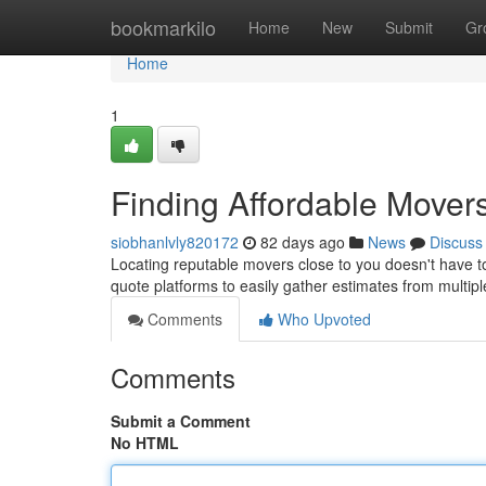
Home
bookmarkilo
Home
New
Submit
Gr
Home
1
Finding Affordable Mover
siobhanlvly820172
82 days ago
News
Discuss
Locating reputable movers close to you doesn't have to 
quote platforms to easily gather estimates from multip
Comments
Who Upvoted
Comments
Submit a Comment
No HTML