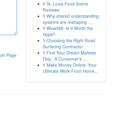
1
St. Louis Food Scene
Reviews
1
Why shared understanding
systems are reshaping ...
1
Wow388: Is It Worth the
Hype?
1
Choosing the Right Road
Surfacing Contractor
1
Find Your Dream Maltese
ort Page
Dog : A Consumer's ...
1
Make Money Online: Your
Ultimate Work From Home...