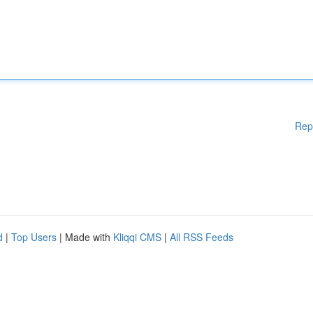
Rep
d
|
Top Users
| Made with
Kliqqi CMS
|
All RSS Feeds