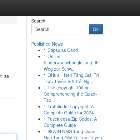
Search
Go
Published News
1
Cápsulas Cand
1
Online-
Kinderwunschbegleitung: Ihr
Weg zur Schw...
1
QH88 – Nền Tảng Giải Trí
ilize
Trực Tuyến Với Trải Ng...
1
The copyright 100mg:
Comprehending the Quad-
Tab...
1
Truthfinder copyright: A
Complete Guide for 2024
1
Tuscaloosa Zip Codes: A
Complete Guide
1
98WIN NMS Tong Quan
Nen Tang Giai Tri Truc Tuyen