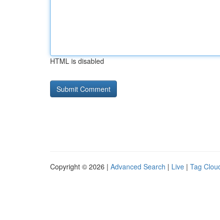
HTML is disabled
Copyright © 2026 |
Advanced Search
|
Live
|
Tag Clou