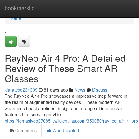
Home
bookmarkilo
Home
1
RayNeo Air 4 Pro: A Detailed
Review of These Smart AR
Glasses
kiaratexg234309
81 days ago
News
Discuss
The RayNeo Air 4 Pro showcases a impressive step forward in
the realm of augmented reality devices . These modern AR
wearables boast a refined design and a range of impressive
features that seek to provide
https://tomaslygg376851.wikilentillas.com/350650/rayneo_air_4_
Comments
Who Upvoted