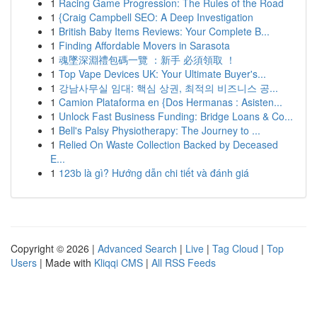
1
Racing Game Progression: The Rules of the Road
1
{Craig Campbell SEO: A Deep Investigation
1
British Baby Items Reviews: Your Complete B...
1
Finding Affordable Movers in Sarasota
1
魂墜深淵禮包碼一覽 ：新手 必須領取 ！
1
Top Vape Devices UK: Your Ultimate Buyer's...
1
강남사무실 임대: 핵심 상권, 최적의 비즈니스 공...
1
Camion Plataforma en {Dos Hermanas : Asisten...
1
Unlock Fast Business Funding: Bridge Loans & Co...
1
Bell's Palsy Physiotherapy: The Journey to ...
1
Relied On Waste Collection Backed by Deceased
E...
1
123b là gì? Hướng dẫn chi tiết và đánh giá
Copyright © 2026 |
Advanced Search
|
Live
|
Tag Cloud
|
Top
Users
| Made with
Kliqqi CMS
|
All RSS Feeds