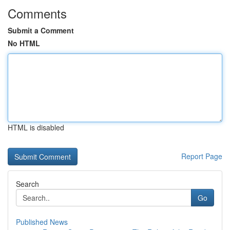
Comments
Submit a Comment
No HTML
HTML is disabled
Report Page
Search
Go
Published News