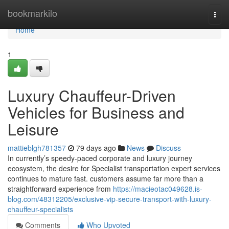
Home
bookmarkilo
Togg
navi
Home
1
Luxury Chauffeur-Driven
Vehicles for Business and
Leisure
mattieblgh781357
79 days ago
News
Discuss
In currently’s speedy-paced corporate and luxury journey
ecosystem, the desire for Specialist transportation expert services
continues to mature fast. customers assume far more than a
straightforward experience from
https://macieotac049628.is-
blog.com/48312205/exclusive-vip-secure-transport-with-luxury-
chauffeur-specialists
Comments
Who Upvoted