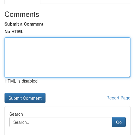
Comments
Submit a Comment
No HTML
HTML is disabled
Report Page
Search
Go