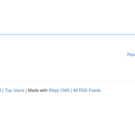
Rep
d
|
Top Users
| Made with
Kliqqi CMS
|
All RSS Feeds