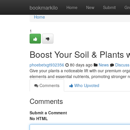
Home
bookmarkilo
Home
New
Submit
Gr
Home
1
Boost Your Soil & Plants 
phoebetxgt932356
80 days ago
News
Discuss
Give your plants a noticeable lift with our premium organ
elements and essential nutrients, promoting stronger 
Comments
Who Upvoted
Comments
Submit a Comment
No HTML