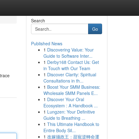
Search
Go
Published News
1
Discovering Value: Your
l
Guide to Software Inter...
1
Derby168 Contact Us: Get
in Touch with Our Team
1
Discover Clarity: Spiritual
 trace
Consultations in th...
1
Boost Your SMM Business:
Wholesale SMM Panels E...
1
Discover Your Oral
Ecosystem : A Handbook ...
1
Lungzen: Your Definitive
Guide to Breathing ...
1
This Ultimate Handbook to
Entire Body Sil...
1
改嫁攝政王：甜寵逆轉命運