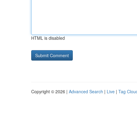
HTML is disabled
Copyright © 2026 |
Advanced Search
|
Live
|
Tag Clou