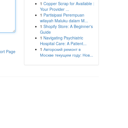
1
Copper Scrap for Available :
Your Provider ...
1
Partisipasi Perempuan
wilayah Maluku dalam M...
1
Shopify Store: A Beginner's
Guide
1
Navigating Psychiatric
Hospital Care: A Patient...
1
Авторский ремонт в
ort Page
Москве текущем году: Нов...