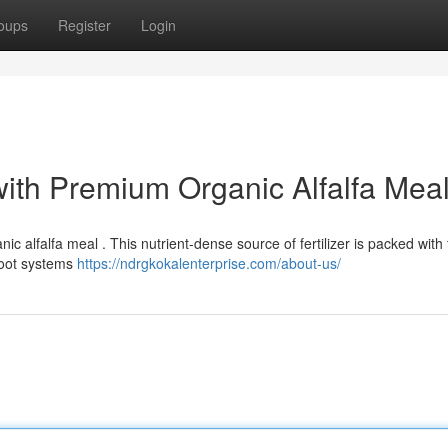
oups
Register
Login
with Premium Organic Alfalfa Mea
ic alfalfa meal . This nutrient-dense source of fertilizer is packed with
root systems
https://ndrgkokalenterprise.com/about-us/