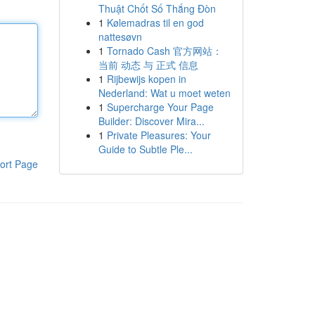
Thuật Chốt Số Thắng Đòn
1
Kølemadras til en god
nattesøvn
1
Tornado Cash 官方网站：
当前 动态 与 正式 信息
1
Rijbewijs kopen in
Nederland: Wat u moet weten
1
Supercharge Your Page
Builder: Discover Mira...
1
Private Pleasures: Your
Guide to Subtle Ple...
ort Page