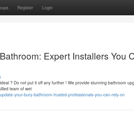
oups
Register
Login
Bathroom: Expert Installers You 
s
deal ? Do not put it off any further ! We provide stunning bathroom up
illed team of wet
pdate-your-bury-bathroom-trusted-professionals-you-can-rely-on