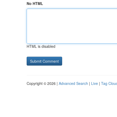
No HTML
HTML is disabled
Copyright © 2026 |
Advanced Search
|
Live
|
Tag Clou