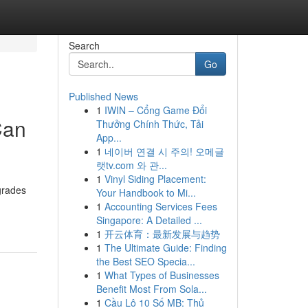
Search
Go
Published News
1
IWIN – Cổng Game Đổi
Can
Thưởng Chính Thức, Tải
App...
1
네이버 연결 시 주의! 오메글
랫tv.com 와 관...
1
Vinyl Siding Placement:
grades
Your Handbook to Mi...
1
Accounting Services Fees
Singapore: A Detailed ...
1
开云体育：最新发展与趋势
1
The Ultimate Guide: Finding
the Best SEO Specia...
1
What Types of Businesses
Benefit Most From Sola...
1
Cầu Lô 10 Số MB: Thủ