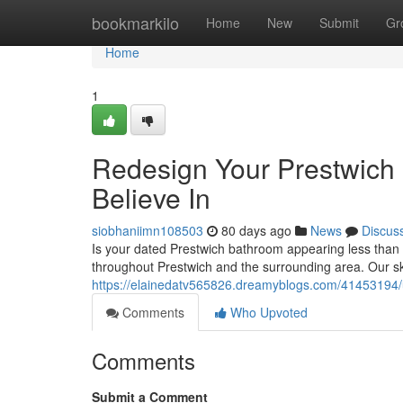
Home
bookmarkilo
Home
New
Submit
Gr
Home
1
Redesign Your Prestwich 
Believe In
siobhaniimn108503
80 days ago
News
Discus
Is your dated Prestwich bathroom appearing less than i
throughout Prestwich and the surrounding area. Our sk
https://elainedatv565826.dreamyblogs.com/41453194/u
Comments
Who Upvoted
Comments
Submit a Comment