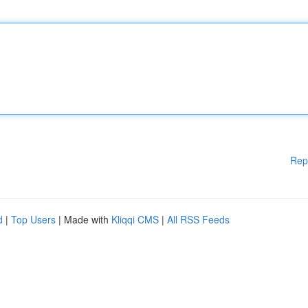
Rep
d
|
Top Users
| Made with
Kliqqi CMS
|
All RSS Feeds