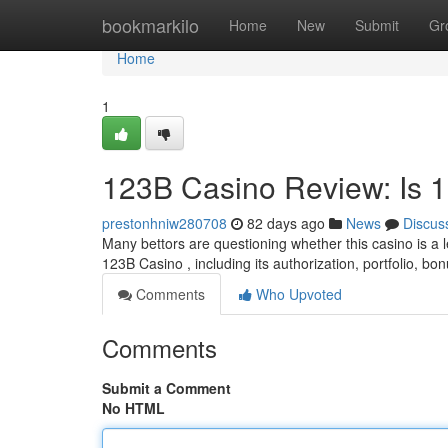
Home
bookmarkilo
Home
New
Submit
Gr
Home
1
123B Casino Review: Is 
prestonhniw280708
82 days ago
News
Discus
Many bettors are questioning whether this casino is a l
123B Casino , including its authorization, portfolio, bo
Comments
Who Upvoted
Comments
Submit a Comment
No HTML