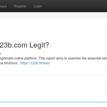
oups
Register
Login
123b.com Legit?
s
egitimate online platform. This report aims to examine the essential el
nus structure ,
https://123b.fitness/