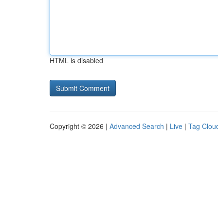
HTML is disabled
Copyright © 2026 |
Advanced Search
|
Live
|
Tag Clou