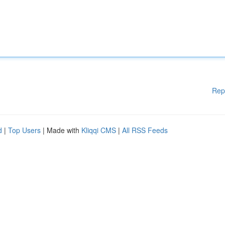
Rep
d
|
Top Users
| Made with
Kliqqi CMS
|
All RSS Feeds