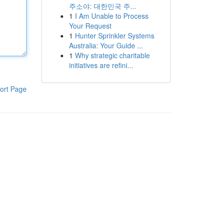
주소야: 대한민국 주...
1
I Am Unable to Process
Your Request
1
Hunter Sprinkler Systems
Australia: Your Guide ...
1
Why strategic charitable
initiatives are refini...
ort Page