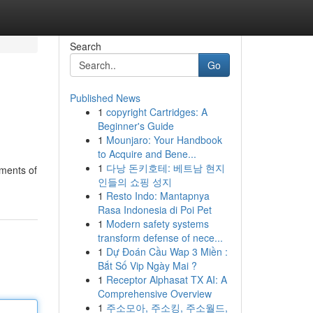
Search
Go
Published News
1
copyright Cartridges: A
Beginner's Guide
1
Mounjaro: Your Handbook
to Acquire and Bene...
1
다낭 돈키호테: 베트남 현지
ements of
인들의 쇼핑 성지
1
Resto Indo: Mantapnya
Rasa Indonesia di Poi Pet
1
Modern safety systems
transform defense of nece...
1
Dự Đoán Cầu Wap 3 Miền :
Bắt Số Vip Ngày Mai ?
1
Receptor Alphasat TX AI: A
Comprehensive Overview
1
주소모아, 주소킹, 주소월드,