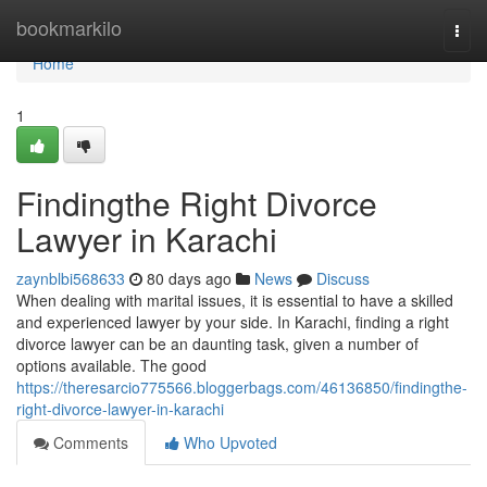
Home
bookmarkilo
Togg
navi
Home
1
Findingthe Right Divorce
Lawyer in Karachi
zaynblbi568633
80 days ago
News
Discuss
When dealing with marital issues, it is essential to have a skilled
and experienced lawyer by your side. In Karachi, finding a right
divorce lawyer can be an daunting task, given a number of
options available. The good
https://theresarcio775566.bloggerbags.com/46136850/findingthe-
right-divorce-lawyer-in-karachi
Comments
Who Upvoted