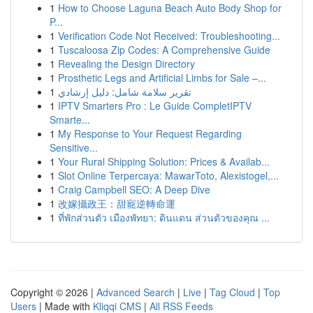
1
How to Choose Laguna Beach Auto Body Shop for
P...
1
Verification Code Not Received: Troubleshooting...
1
Tuscaloosa Zip Codes: A Comprehensive Guide
1
Revealing the Design Directory
1
Prosthetic Legs and Artificial Limbs for Sale –...
1
تقرير سلامة شامل: دليل إرشادي
1
IPTV Smarters Pro : Le Guide CompletIPTV
Smarte...
1
My Response to Your Request Regarding
Sensitive...
1
Your Rural Shipping Solution: Prices & Availab...
1
Slot Online Terpercaya: MawarToto, Alexistogel,...
1
Craig Campbell SEO: A Deep Dive
1
改嫁攝政王：甜寵逆轉命運
1
ที่พักส่วนตัว เมืองพัทยา: ดินแดน ส่วนตัวของคุณ ...
Copyright © 2026 |
Advanced Search
|
Live
|
Tag Cloud
|
Top
Users
| Made with
Kliqqi CMS
|
All RSS Feeds