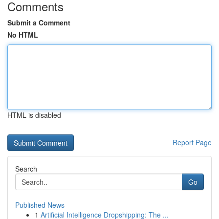
Comments
Submit a Comment
No HTML
HTML is disabled
Report Page
Search
Go
Published News
1
Artificial Intelligence Dropshipping: The ...