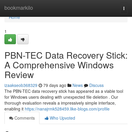
Home
bookmarkilo
Togg
navi
Home
1
PBN-TEC Data Recovery Stick:
A Comprehensive Windows
Review
izaakseob368329
79 days ago
News
Discuss
The PBN-TEC data recovery stick has appeared as a viable tool
for Windows users dealing with unexpected file deletion . Our
thorough evaluation reveals a impressively simple interface,
enabling it
https://nanajrmk528459.like-blogs.com/profile
Comments
Who Upvoted