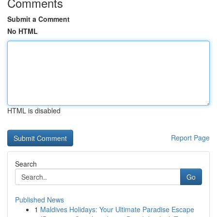
Comments
Submit a Comment
No HTML
HTML is disabled
Report Page
Search
Go
Published News
1
Maldives Holidays: Your Ultimate Paradise Escape