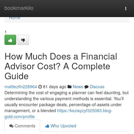
Home
bookmarkilo
Togg
navi
Home
1
How Much Does a Financial
Advisor Cost? A Complete
Guide
mattiezifn228964
81 days ago
News
Discuss
Determining the cost of engaging a planner can feel daunting, but
understanding the various payment methods is essential. You’ll
usually encounter package deals, percentage-of-assets under
management, or a blended
https://keziayzyf325083.blog-
gold.com/profile
Comments
Who Upvoted