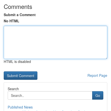
Comments
Submit a Comment
No HTML
HTML is disabled
Report Page
Search
Go
Published News