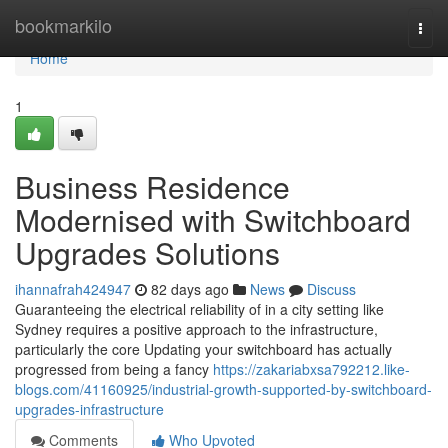
Home
bookmarkilo
Togg
navi
Home
1
Business Residence
Modernised with Switchboard
Upgrades Solutions
ihannafrah424947
82 days ago
News
Discuss
Guaranteeing the electrical reliability of in a city setting like
Sydney requires a positive approach to the infrastructure,
particularly the core Updating your switchboard has actually
progressed from being a fancy
https://zakariabxsa792212.like-
blogs.com/41160925/industrial-growth-supported-by-switchboard-
upgrades-infrastructure
Comments
Who Upvoted