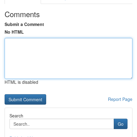
Comments
Submit a Comment
No HTML
HTML is disabled
Report Page
Search
Go