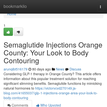
Home
bookmarkilo
Togg
navi
Home
1
Semaglutide Injections Orange
County: Your Look to Body
Contouring
arunqibt516179
80 days ago
News
Discuss
Considering GLP-1 therapy in Orange County? This article offers
information about this popular treatment solution for reaching
significant slimming benefits. Semaglutide functions by mimicking
natural hormones to
https://victorvcvd270149.ja-
blog.com/41655037/glp-1-injections-orange-area-your-look-to-
body-contouring
Comments
Who Upvoted