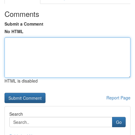
Comments
Submit a Comment
No HTML
HTML is disabled
Report Page
Search
Go