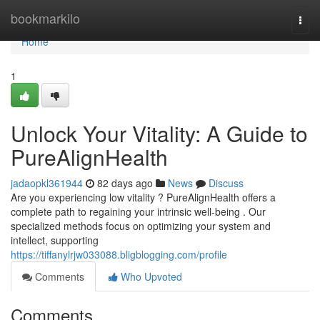
Home
bookmarkilo
Togg
navi
Home
1
Unlock Your Vitality: A Guide to
PureAlignHealth
jadaopkl361944
82 days ago
News
Discuss
Are you experiencing low vitality ? PureAlignHealth offers a
complete path to regaining your intrinsic well-being . Our
specialized methods focus on optimizing your system and
intellect, supporting
https://tiffanylrjw033088.bligblogging.com/profile
Comments
Who Upvoted
Comments