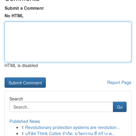
Submit a Comment
No HTML
HTML is disabled
Report Page
Search
Go
Published News
1
Revolutionary protection systems are revolution...
1
บริษัท Think Cutive จำกัด: นวัตกรรม ที่ สร้าง ค...