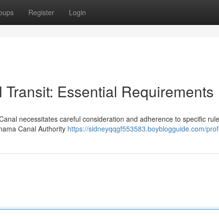
oups
Register
Login
Transit: Essential Requirements
anal necessitates careful consideration and adherence to specific rule
anama Canal Authority
https://sidneyqqgf553583.boyblogguide.com/profi