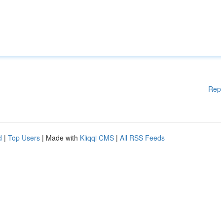
Rep
d
|
Top Users
| Made with
Kliqqi CMS
|
All RSS Feeds