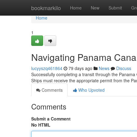
Home
bookmarkilo
Home
New
Submit
Gr
Home
1
Navigating Panama Canal 
lucyyszq461864
79 days ago
News
Discuss
Successfully completing a transit through the Panama C
Ships must receive the appropriate permit from the P
Comments
Who Upvoted
Comments
Submit a Comment
No HTML