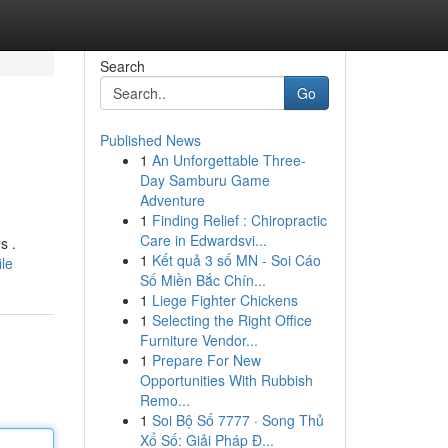
Search
Go
Published News
1
An Unforgettable Three-
Day Samburu Game
Adventure
1
Finding Relief : Chiropractic
Care in Edwardsvi...
s .
1
Kết quả 3 số MN - Soi Cáo
le
Số Miền Bắc Chín...
1
Liege Fighter Chickens
1
Selecting the Right Office
Furniture Vendor...
1
Prepare For New
Opportunities With Rubbish
Remo...
1
Soi Bộ Số 7777 · Song Thủ
Xổ Số: Giải Pháp Đ...