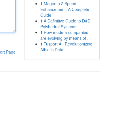
1
Magento 2 Speed
Enhancement: A Complete
Guide
1
A Definitive Guide to D&D
Polyhedral Systems
1
How modern companies
are evolving by means of ...
1
Tusport AI: Revolutionizing
Athletic Data ...
ort Page