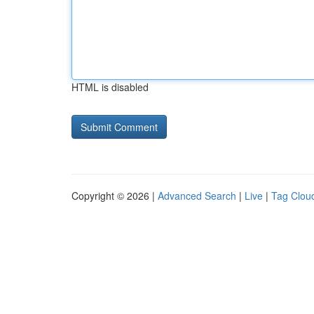
HTML is disabled
Copyright © 2026 |
Advanced Search
|
Live
|
Tag Clou