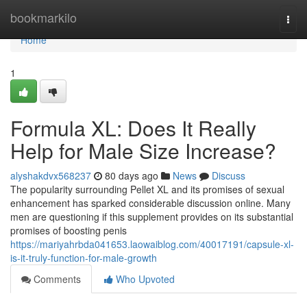
Home
bookmarkilo
Togg
navi
Home
1
Formula XL: Does It Really
Help for Male Size Increase?
alyshakdvx568237
80 days ago
News
Discuss
The popularity surrounding Pellet XL and its promises of sexual
enhancement has sparked considerable discussion online. Many
men are questioning if this supplement provides on its substantial
promises of boosting penis
https://mariyahrbda041653.laowaiblog.com/40017191/capsule-xl-
is-it-truly-function-for-male-growth
Comments
Who Upvoted