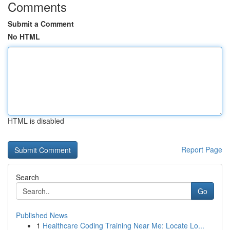
Comments
Submit a Comment
No HTML
HTML is disabled
Report Page
Search
Go
Published News
1
Healthcare Coding Training Near Me: Locate Lo...