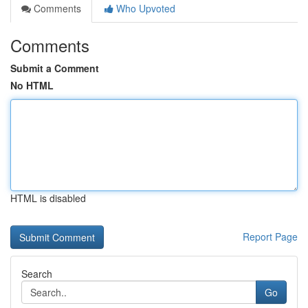
Comments
Who Upvoted
Comments
Submit a Comment
No HTML
HTML is disabled
Report Page
Search
Go