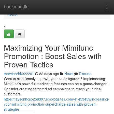
Home
bookmarkilo
Togg
navi
Home
1
Maximizing Your Mimifunc
Promotion : Boost Sales with
Proven Tactics
marvinnrhk922201
82 days ago
News
Discuss
Want to significantly improve your sales figures ? Implementing
Mimifunc’s powerful marketing features can be a game-changer .
Consider creating targeted ad campaigns to reach your ideal
customers .
https://jaysonhcsp258397.smblogsites.com/41453459/increasing-
your-mimifunc-promotion-supercharge-sales-with-proven-
strategies