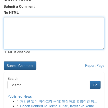
Submit a Comment
No HTML
HTML is disabled
Report Page
Search
Go
Published News
1
처방전 없이 비아그라 구매: 안전하고 합법적인 방...
1
Göcek Rehberi ile Tekne Turları, Koylar ve Yeme...