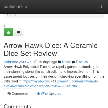
Home
bookmarkilo
Togg
navi
Home
1
Arrow Hawk Dice: A Ceramic
Dice Set Review
kathrynbsyx006758
79 days ago
News
Discuss
Arrow Hawk Polyhedral Dice have rapidly gained a standing for
their stunning stone-like construction and impressive heft. This
assessment focuses on their design, checking everything from the
initial feel in
https://roywlwc568711.pages10.com/arrow-hawk-
dice-a-ceramic-dice-collection-review-76562786
Comments
Who Upvoted
Comments