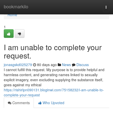
Home
bookmarkilo
Togg
navi
Home
1
I am unable to complete your
request.
jonasgskd025279
80 days ago
News
Discuss
I cannot fulfill this request. My purpose is to provide helpful and
harmless content, and generating names linked to sexually
explicit imagery, even excluding supplying the substance itself,
goes against my ethical
https://rishirlpn090131.bloginwi.com/75158232/i-am-unable-to-
complete-your-request
Comments
Who Upvoted