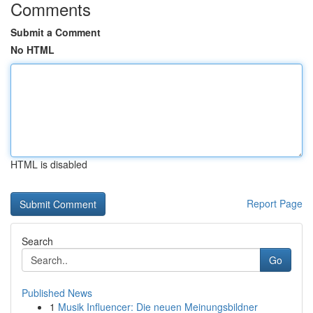
Comments
Submit a Comment
No HTML
HTML is disabled
Report Page
Search
Go
Published News
1
Musik Influencer: Die neuen Meinungsbildner