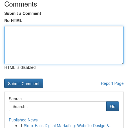
Comments
Submit a Comment
No HTML
HTML is disabled
Report Page
Search
Go
Published News
1
Sioux Falls Digital Marketing: Website Design &...