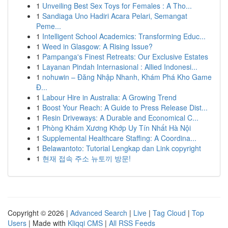
1
Unveiling Best Sex Toys for Females : A Tho...
1
Sandiaga Uno Hadiri Acara Pelari, Semangat
Peme...
1
Intelligent School Academics: Transforming Educ...
1
Weed in Glasgow: A Rising Issue?
1
Pampanga's Finest Retreats: Our Exclusive Estates
1
Layanan Pindah Internasional : Allied Indonesi...
1
nohuwin – Đăng Nhập Nhanh, Khám Phá Kho Game
Đ...
1
Labour Hire in Australia: A Growing Trend
1
Boost Your Reach: A Guide to Press Release Dist...
1
Resin Driveways: A Durable and Economical C...
1
Phòng Khám Xương Khớp Uy Tín Nhất Hà Nội
1
Supplemental Healthcare Staffing: A Coordina...
1
Belawantoto: Tutorial Lengkap dan Link copyright
1
현재 접속 주소 뉴토끼 방문!
Copyright © 2026 |
Advanced Search
|
Live
|
Tag Cloud
|
Top
Users
| Made with
Kliqqi CMS
|
All RSS Feeds