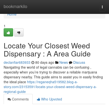
Home
bookmarkilo
Togg
navi
Home
1
Locate Your Closest Weed
Dispensary : A Area Guide
declanfiar683933
80 days ago
News
Discuss
Navigating the world of legal cannabis can be confusing ,
especially when you’re trying to discover a reliable marijuana
dispensary nearby. This guide aims to assist you in easily finding
the ideal place
https://reganeqha519582.blog-a-
story.com/23153591/locate-your-closest-weed-dispensary-a-
regional-guide
Comments
Who Upvoted