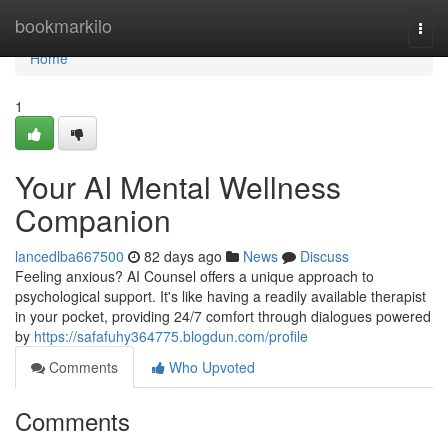
Home
bookmarkilo
Togg
navi
Home
1
Your AI Mental Wellness
Companion
lancedlba667500
82 days ago
News
Discuss
Feeling anxious? AI Counsel offers a unique approach to
psychological support. It's like having a readily available therapist
in your pocket, providing 24/7 comfort through dialogues powered
by
https://safafuhy364775.blogdun.com/profile
Comments
Who Upvoted
Comments