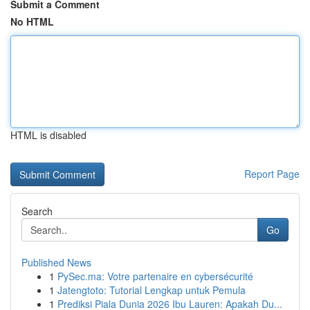
Submit a Comment
No HTML
HTML is disabled
Report Page
Search
Go
Published News
1
PySec.ma: Votre partenaire en cybersécurité
1
Jatengtoto: Tutorial Lengkap untuk Pemula
1
Prediksi Piala Dunia 2026 Ibu Lauren: Apakah Du...