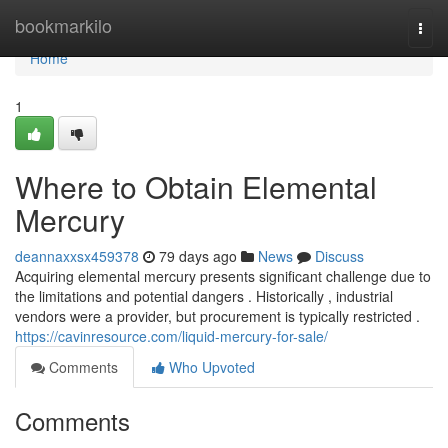
Home
bookmarkilo
Togg
navi
Home
1
Where to Obtain Elemental
Mercury
deannaxxsx459378
79 days ago
News
Discuss
Acquiring elemental mercury presents significant challenge due to
the limitations and potential dangers . Historically , industrial
vendors were a provider, but procurement is typically restricted .
https://cavinresource.com/liquid-mercury-for-sale/
Comments
Who Upvoted
Comments