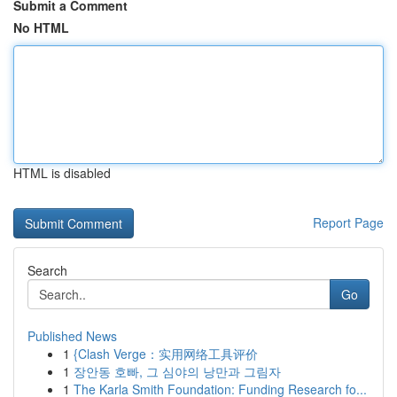
Submit a Comment
No HTML
HTML is disabled
Report Page
Search
Go
Published News
1
{Clash Verge：实用网络工具评价
1
장안동 호빠, 그 심야의 낭만과 그림자
1
The Karla Smith Foundation: Funding Research fo...