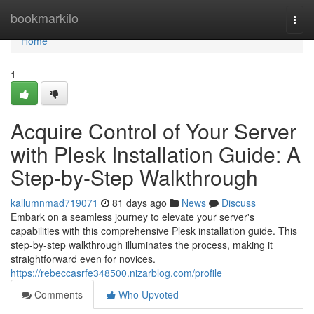
Home
bookmarkilo
Togg
navi
Home
1
Acquire Control of Your Server
with Plesk Installation Guide: A
Step-by-Step Walkthrough
kallumnmad719071
81 days ago
News
Discuss
Embark on a seamless journey to elevate your server's
capabilities with this comprehensive Plesk installation guide. This
step-by-step walkthrough illuminates the process, making it
straightforward even for novices.
https://rebeccasrfe348500.nizarblog.com/profile
Comments
Who Upvoted