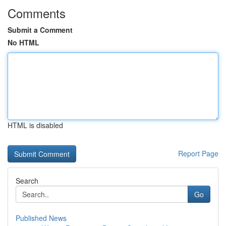
Comments
Submit a Comment
No HTML
HTML is disabled
Report Page
Search
Go
Published News