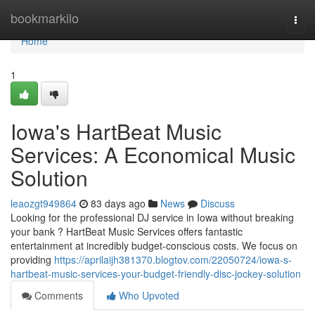
Home
bookmarkilo
Togg
navi
Home
1
Iowa's HartBeat Music
Services: A Economical Music
Solution
leaozgt949864
83 days ago
News
Discuss
Looking for the professional DJ service in Iowa without breaking
your bank ? HartBeat Music Services offers fantastic
entertainment at incredibly budget-conscious costs. We focus on
providing
https://aprilaijh381370.blogtov.com/22050724/iowa-s-
hartbeat-music-services-your-budget-friendly-disc-jockey-solution
Comments
Who Upvoted