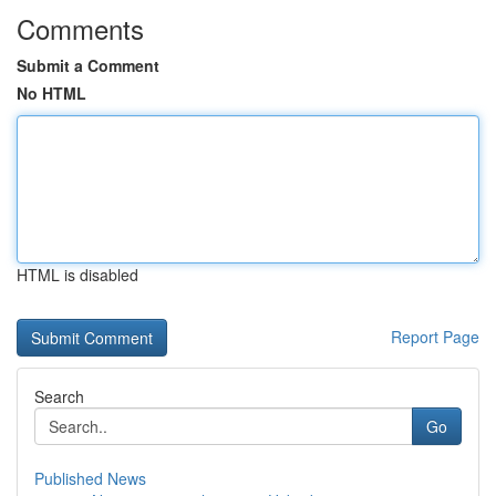
Comments
Submit a Comment
No HTML
HTML is disabled
Report Page
Search
Go
Published News