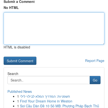
Submit a Comment
No HTML
HTML is disabled
Report Page
Search
Go
Published News
1
חשפניות: המדריך המלא לבילוי לילי
1
Find Your Dream Home in Weston
1
Soi Cầu Dàn Đề 10 Số MB: Phương Pháp Bạch Thủ