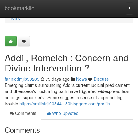
Home
bookmarkilo
Togg
navi
Home
1
Addi , Romeich : Concern and
Divine Intervention ?
fanniedmjl690205
79 days ago
News
Discuss
Emerging claims surrounding Addi's current judicial predicament
and Shenseea's fluctuating path have triggered widespread fear
amongst supporters . Some suggest a sense of approaching
trouble
https://emilietsjl905441.59bloggers.com/profile
Comments
Who Upvoted
Comments