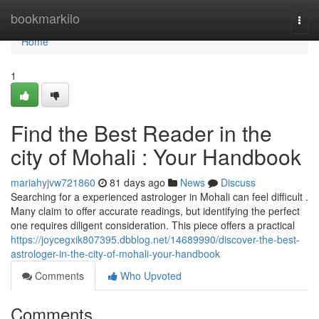
Home
bookmarkilo
Togg
navi
Home
1
Find the Best Reader in the
city of Mohali : Your Handbook
mariahyjvw721860
81 days ago
News
Discuss
Searching for a experienced astrologer in Mohali can feel difficult .
Many claim to offer accurate readings, but identifying the perfect
one requires diligent consideration. This piece offers a practical
https://joycegxik807395.dbblog.net/14689990/discover-the-best-
astrologer-in-the-city-of-mohali-your-handbook
Comments
Who Upvoted
Comments