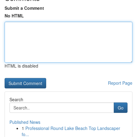
Submit a Comment
No HTML
HTML is disabled
Report Page
Search
Go
Published News
1
Professional Round Lake Beach Top Landscaper
fo...