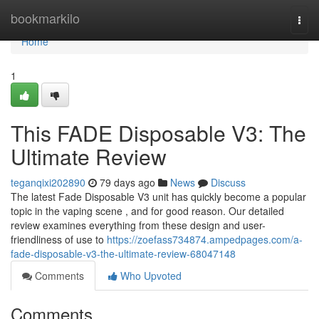
Home
bookmarkilo
Togg
navi
Home
1
This FADE Disposable V3: The
Ultimate Review
teganqixi202890
79 days ago
News
Discuss
The latest Fade Disposable V3 unit has quickly become a popular
topic in the vaping scene , and for good reason. Our detailed
review examines everything from these design and user-
friendliness of use to
https://zoefass734874.ampedpages.com/a-
fade-disposable-v3-the-ultimate-review-68047148
Comments
Who Upvoted
Comments