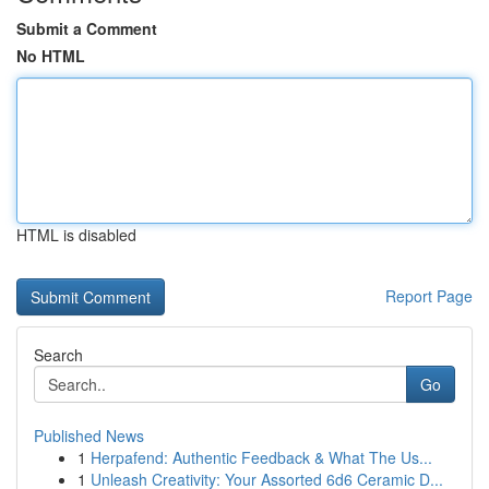
Submit a Comment
No HTML
HTML is disabled
Report Page
Search
Go
Published News
1
Herpafend: Authentic Feedback & What The Us...
1
Unleash Creativity: Your Assorted 6d6 Ceramic D...