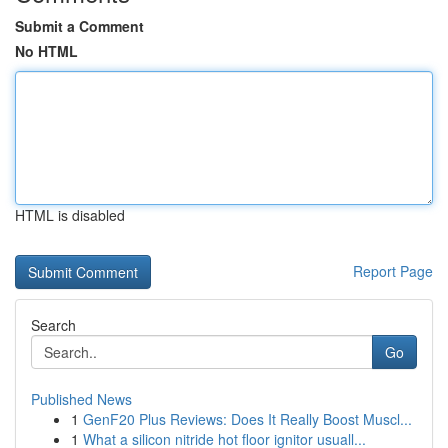
Submit a Comment
No HTML
HTML is disabled
Report Page
Search
Go
Published News
1
GenF20 Plus Reviews: Does It Really Boost Muscl...
1
What a silicon nitride hot floor ignitor usuall...