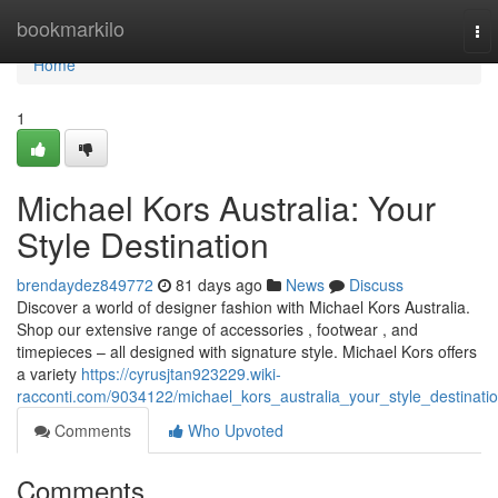
Home
bookmarkilo
To
nav
Home
1
Michael Kors Australia: Your
Style Destination
brendaydez849772
81 days ago
News
Discuss
Discover a world of designer fashion with Michael Kors Australia.
Shop our extensive range of accessories , footwear , and
timepieces – all designed with signature style. Michael Kors offers
a variety
https://cyrusjtan923229.wiki-
racconti.com/9034122/michael_kors_australia_your_style_destinati
Comments
Who Upvoted
Comments