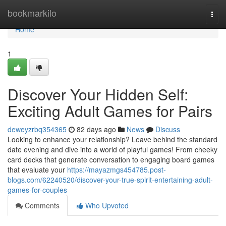
Home
bookmarkilo
Togg
navi
Home
1
Discover Your Hidden Self:
Exciting Adult Games for Pairs
deweyzrbq354365
82 days ago
News
Discuss
Looking to enhance your relationship? Leave behind the standard
date evening and dive into a world of playful games! From cheeky
card decks that generate conversation to engaging board games
that evaluate your
https://mayazmgs454785.post-
blogs.com/62240520/discover-your-true-spirit-entertaining-adult-
games-for-couples
Comments
Who Upvoted