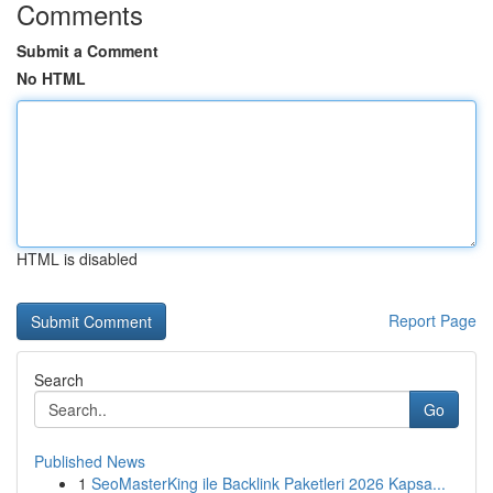
Comments
Submit a Comment
No HTML
HTML is disabled
Report Page
Search
Go
Published News
1
SeoMasterKing ile Backlink Paketleri 2026 Kapsa...