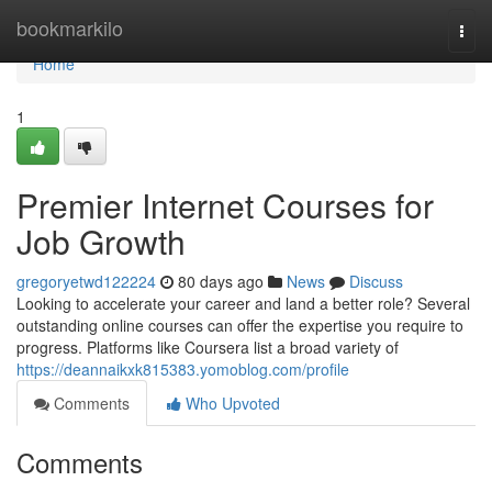
Home
bookmarkilo
Togg
navi
Home
1
Premier Internet Courses for
Job Growth
gregoryetwd122224
80 days ago
News
Discuss
Looking to accelerate your career and land a better role? Several
outstanding online courses can offer the expertise you require to
progress. Platforms like Coursera list a broad variety of
https://deannaikxk815383.yomoblog.com/profile
Comments
Who Upvoted
Comments