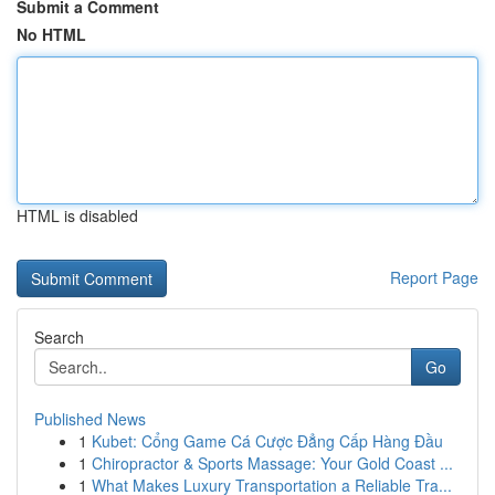
Submit a Comment
No HTML
HTML is disabled
Report Page
Search
Go
Published News
1
Kubet: Cổng Game Cá Cược Đẳng Cấp Hàng Đầu
1
Chiropractor & Sports Massage: Your Gold Coast ...
1
What Makes Luxury Transportation a Reliable Tra...