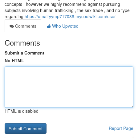
concepts , however we highly recommend against pursuing
subjects involving human trafficking , the sex trade , and no type
regarding
https://umairyymp717036.mycoolwiki.com/user
Comments
Who Upvoted
Comments
Submit a Comment
No HTML
HTML is disabled
Report Page