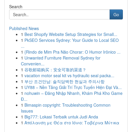
Search
Go
Published News
1
Best Shopify Website Setup Strategies for Small...
1
PkSEO Services Sydney: Your Guide to Local SEO
...
1
{Rindo de Mim Pra Não Chorar: O Humor Irônico ...
1
Unwanted Furniture Removal Sydney for
Convenien...
1
谷歌邮箱购买：安全可靠的渠道？
1
vacation motor seal kit vs hydraulic seal packa...
1
부산 조건만남: 솔직담백한 현실과 주의사항
1
UY88 – Nền Tảng Giải Trí Trực Tuyến Hiện Đại Và...
1
nohuwin – Đăng Nhập Nhanh, Khám Phá Kho Game
Đ...
1
Bimaspin copyright: Troubleshooting Common
Issues
1
Big777: Lokasi Terbaik untuk Judi Anda
1
Απόλαυση με Θέα στο Ιόνιο: Ταβέρνα Μύτικα