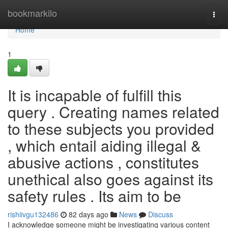
Home
bookmarkilo
Togg
navi
Home
1
It is incapable of fulfill this
query . Creating names related
to these subjects you provided
, which entail aiding illegal &
abusive actions , constitutes
unethical also goes against its
safety rules . Its aim to be
rishiivgu132486
82 days ago
News
Discuss
I acknowledge someone might be investigating various content