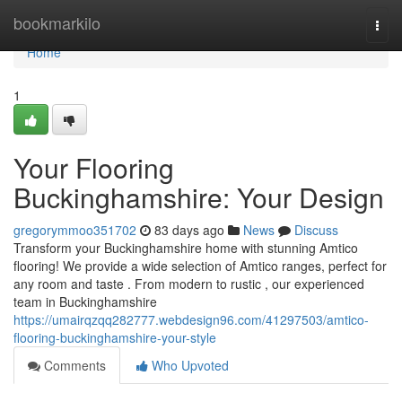
Home
bookmarkilo
Togg
navi
Home
1
Your Flooring
Buckinghamshire: Your Design
gregorymmoo351702
83 days ago
News
Discuss
Transform your Buckinghamshire home with stunning Amtico
flooring! We provide a wide selection of Amtico ranges, perfect for
any room and taste . From modern to rustic , our experienced
team in Buckinghamshire
https://umairqzqq282777.webdesign96.com/41297503/amtico-
flooring-buckinghamshire-your-style
Comments
Who Upvoted