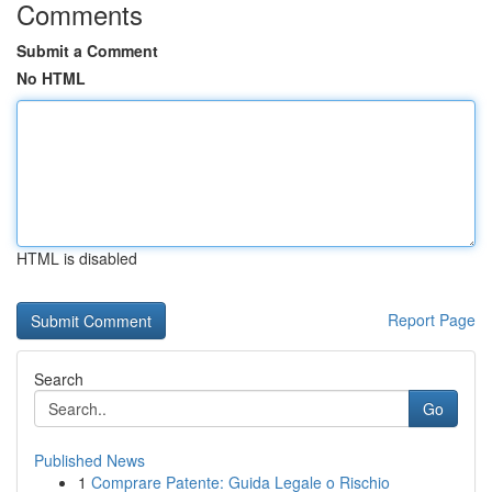
Comments
Submit a Comment
No HTML
HTML is disabled
Report Page
Search
Go
Published News
1
Comprare Patente: Guida Legale o Rischio