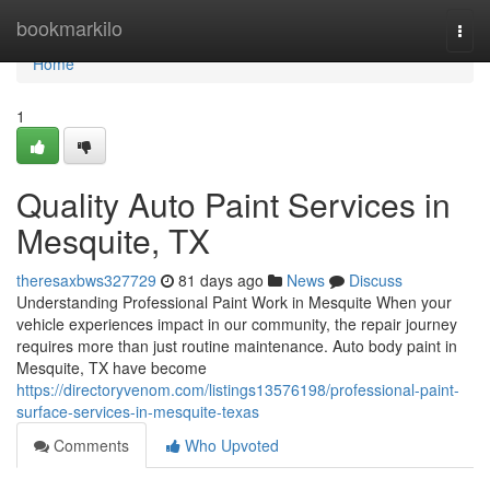
Home
bookmarkilo
Togg
navi
Home
1
Quality Auto Paint Services in
Mesquite, TX
theresaxbws327729
81 days ago
News
Discuss
Understanding Professional Paint Work in Mesquite When your
vehicle experiences impact in our community, the repair journey
requires more than just routine maintenance. Auto body paint in
Mesquite, TX have become
https://directoryvenom.com/listings13576198/professional-paint-
surface-services-in-mesquite-texas
Comments
Who Upvoted