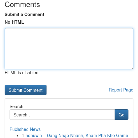
Comments
Submit a Comment
No HTML
HTML is disabled
Report Page
Search
Go
Published News
1
nohuwin – Đăng Nhập Nhanh, Khám Phá Kho Game