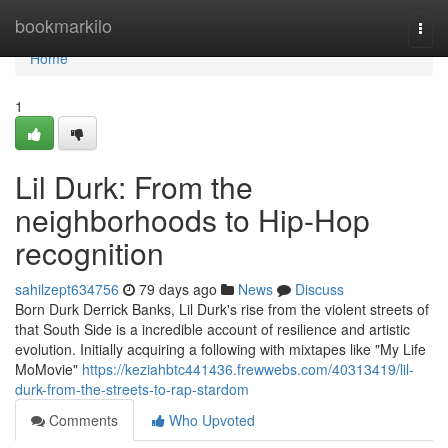
Home
bookmarkilo
Togg
navi
Home
1
Lil Durk: From the
neighborhoods to Hip-Hop
recognition
sahilzept634756
79 days ago
News
Discuss
Born Durk Derrick Banks, Lil Durk's rise from the violent streets of
that South Side is a incredible account of resilience and artistic
evolution. Initially acquiring a following with mixtapes like "My Life
MoMovie"
https://keziahbtc441436.frewwebs.com/40313419/lil-
durk-from-the-streets-to-rap-stardom
Comments
Who Upvoted