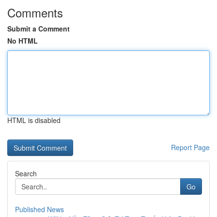
Comments
Submit a Comment
No HTML
HTML is disabled
Report Page
Search
Go
Published News