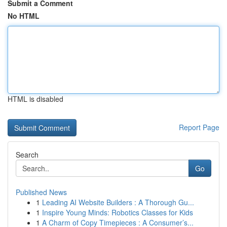
Submit a Comment
No HTML
HTML is disabled
Report Page
Search
Go
Published News
1
Leading AI Website Builders : A Thorough Gu...
1
Inspire Young Minds: Robotics Classes for Kids
1
A Charm of Copy Timepieces : A Consumer’s...