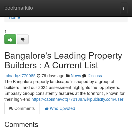
Home
bookmarkilo
Togg
navi
Home
1
Bangalore's Leading Property
Builders : A Current List
minadqzf770085
79 days ago
News
Discuss
The Bangalore property landscape is shaped by a group of
builders , and our 2024 assessment highlights the top players.
Embassy Group consistently features at the forefront , known for
their high-end
https://caoimhevotq772188.wikipublicity.com/user
Comments
Who Upvoted
Comments