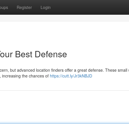
oups
Register
Login
Your Best Defense
cern, but advanced location finders offer a great defense. These small 
r, increasing the chances of
https://cutt.ly/Jr3kNBJD