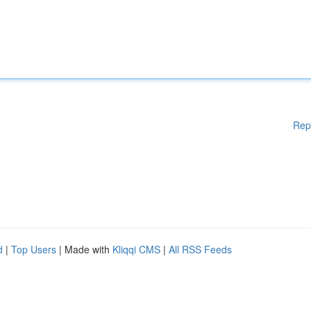
Rep
d
|
Top Users
| Made with
Kliqqi CMS
|
All RSS Feeds