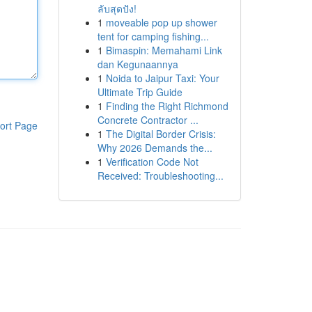
ลับสุดปัง!
1
moveable pop up shower
tent for camping fishing...
1
Bimaspin: Memahami Link
dan Kegunaannya
1
Noida to Jaipur Taxi: Your
Ultimate Trip Guide
1
Finding the Right Richmond
Concrete Contractor ...
ort Page
1
The Digital Border Crisis:
Why 2026 Demands the...
1
Verification Code Not
Received: Troubleshooting...