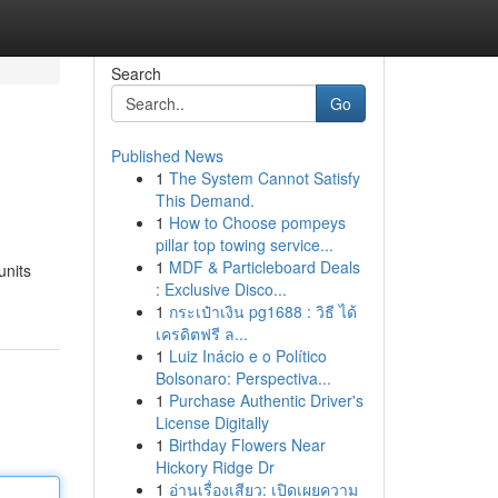
Search
Go
Published News
1
The System Cannot Satisfy
This Demand.
1
How to Choose pompeys
pillar top towing service...
1
MDF & Particleboard Deals
units
: Exclusive Disco...
1
กระเป๋าเงิน pg1688 : วิธี ได้
เครดิตฟรี ล...
1
Luiz Inácio e o Político
Bolsonaro: Perspectiva...
1
Purchase Authentic Driver's
License Digitally
1
Birthday Flowers Near
Hickory Ridge Dr
1
อ่านเรื่องเสียว: เปิดเผยความ