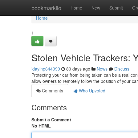
Home
bookmarkilo
Home
New
Submit
Gr
Home
1
Stolen Vehicle Trackers: 
idaylhp644999
80 days ago
News
Discuss
Protecting your car from being taken can be a real con
allow owners to remotely follow the position of your ca
Comments
Who Upvoted
Comments
Submit a Comment
No HTML