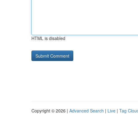
HTML is disabled
Copyright © 2026 |
Advanced Search
|
Live
|
Tag Clou