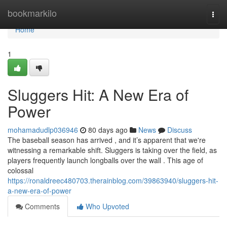
Home
bookmarkilo
Togg
navi
Home
1
Sluggers Hit: A New Era of
Power
mohamadudlp036946
80 days ago
News
Discuss
The baseball season has arrived , and it’s apparent that we're
witnessing a remarkable shift. Sluggers is taking over the field, as
players frequently launch longballs over the wall . This age of
colossal
https://ronaldreec480703.therainblog.com/39863940/sluggers-hit-
a-new-era-of-power
Comments
Who Upvoted