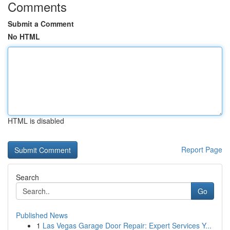
Comments
Submit a Comment
No HTML
HTML is disabled
Report Page
Search
Go
Published News
1
Las Vegas Garage Door Repair: Expert Services Y...